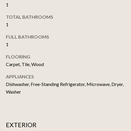
1
t
o
N
TOTAL BATHROOMS
y
1
E
o
u
I
FULL BATHROOMS
a
1
G
s
s
FLOORING
H
o
Carpet, Tile, Wood
o
B
n
APPLIANCES
O
a
Dishwasher, Free-Standing Refrigerator, Microwave, Dryer,
s
R
Washer
w
H
e
c
O
a
EXTERIOR
O
n