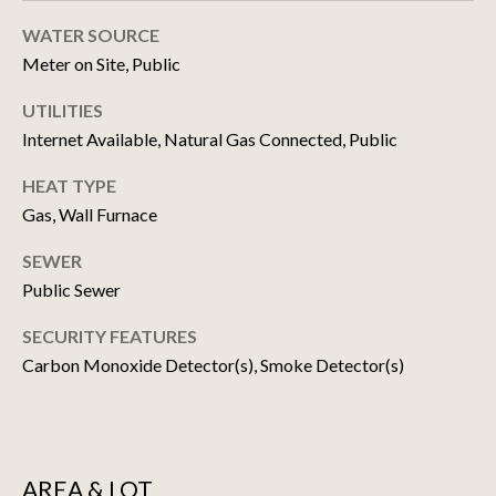
!
D
WATER SOURCE
S
Meter on Site, Public
UTILITIES
N
Internet Available, Natural Gas Connected, Public
E
HEAT TYPE
Gas, Wall Furnace
W
D
SEWER
Public Sewer
E
SECURITY FEATURES
V
Carbon Monoxide Detector(s), Smoke Detector(s)
E
I agree to be
contacted
by Matthew
L
Choi Team
via call,
O
email, and
AREA & LOT
text for real