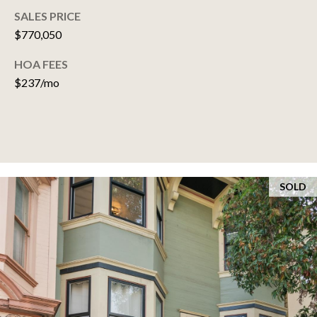
SELLER'S GUIDE
SALES PRICE
E
$770,050
S
HOA FEES
T
$237/mo
I
M
O
N
SOLD
I
A
L
S