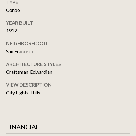
TYPE
T
Condo
M
U
A
YEAR BUILT
P
T
1912
T
D
NEIGHBORHOOD
H
A
San Francisco
E
T
W
ARCHITECTURE STYLES
E
Craftsman, Edwardian
C
H
S
VIEW DESCRIPTION
O
City Lights, Hills
I
RESOURCES
T
E
A
BUYER'S GUIDE
FINANCIAL
M
T