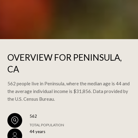
OVERVIEW FOR PENINSULA,
CA
562 people live in Peninsula, where the median age is 44 and
the average individual income is $31,856. Data provided by
the U.S. Census Bureau.
562
TOTAL POPULATION
44 years