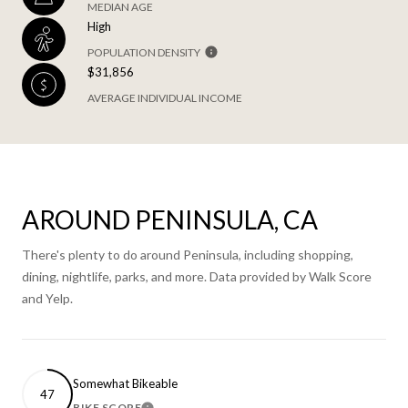
MEDIAN AGE
High
POPULATION DENSITY
$31,856
AVERAGE INDIVIDUAL INCOME
AROUND PENINSULA, CA
There's plenty to do around Peninsula, including shopping,
dining, nightlife, parks, and more. Data provided by Walk Score
and Yelp.
Somewhat Bikeable
47
BIKE SCORE