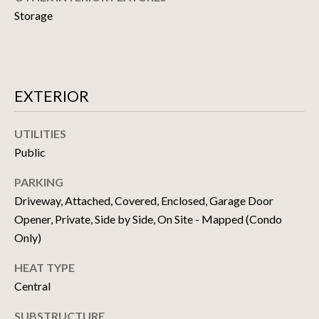
!
D
Storage
S
N
EXTERIOR
E
UTILITIES
W
Public
D
PARKING
E
Driveway, Attached, Covered, Enclosed, Garage Door
Opener, Private, Side by Side, On Site - Mapped (Condo
V
Only)
E
I agree to be
contacted
HEAT TYPE
by Matthew
L
Choi Team
Central
via call,
O
email, and
text for real
SUBSTRUCTURE