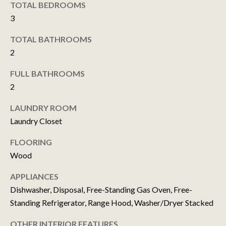
TOTAL BEDROOMS
t
3
o
N
y
TOTAL BATHROOMS
E
o
2
u
I
a
FULL BATHROOMS
G
s
2
s
H
o
LAUNDRY ROOM
o
B
Laundry Closet
n
O
FLOORING
a
Wood
s
R
w
APPLIANCES
H
e
Dishwasher, Disposal, Free-Standing Gas Oven, Free-
c
O
Standing Refrigerator, Range Hood, Washer/Dryer Stacked
a
O
n
OTHER INTERIOR FEATURES