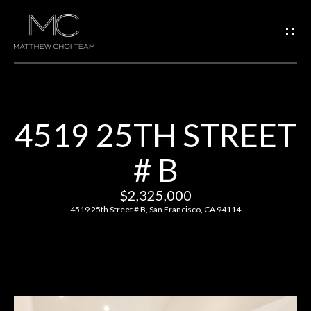
G
E
T
I
4519 25TH STREET
N
H
# B
O
T
M
$2,325,000
O
E
4519 25th Street # B, San Francisco, CA 94114
U
M
C
E
H
E