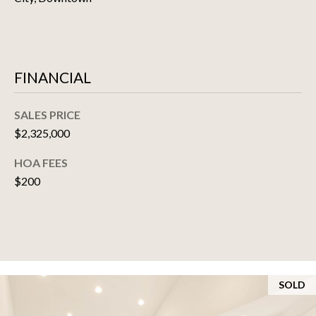
SELLER'S GUIDE
E
S
FINANCIAL
T
I
SALES PRICE
M
$2,325,000
O
HOA FEES
$200
N
I
A
L
SOLD
S