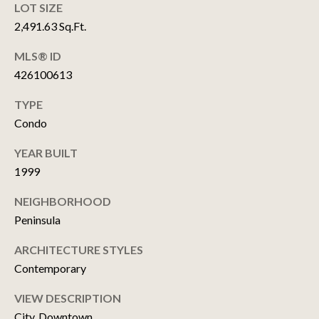
T
LOT SIZE
M
2,491.63 Sq.Ft.
U
A
MLS® ID
P
T
426100613
T
D
TYPE
H
A
Condo
E
T
W
YEAR BUILT
E
C
1999
H
S
NEIGHBORHOOD
O
Peninsula
I
RESOURCES
ARCHITECTURE STYLES
T
Contemporary
E
A
BUYER'S GUIDE
VIEW DESCRIPTION
M
T
City, Downtown