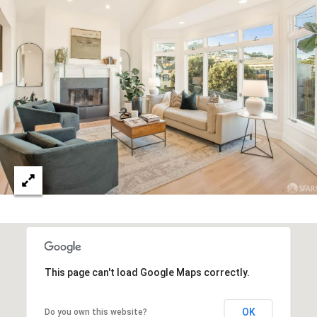
C
O
N
T
A
(
C
4
T
1
5
U
)
S
7
9
4
This page can't load Google Maps correctly.
M
-
7
Y
OK
Do you own this website?