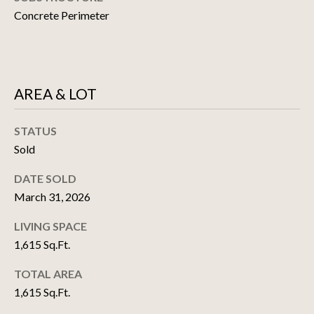
estate
P
Concrete Perimeter
services. To
opt out, you
M
can reply
'stop' at any
time or
E
reply 'help'
for
assistance.
N
AREA & LOT
You can also
click the
T
unsubscribe
link in the
STATUS
emails.
S
Sold
Message
and data
rates may
DATE SOLD
apply.
M
Message
March 31, 2026
frequency
A
may vary.
Privacy
LIVING SPACE
Policy
.
R
1,615 Sq.Ft.
K
SUBMIT
TOTAL AREA
1,615 Sq.Ft.
E